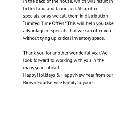
in the back of the house, which will result in
better food and labor cost. Also, offer
specials, or as we call them in distribution
“Limited Time Offers.” This will help you take
advantage of specials that we can offer you
without tying up critical inventory space.
Thank you for another wonderful year. We
look forward to working with you in the
many years ahead.
Happy Holidays & Happy New Year from our
Brown Foodservice Family to yours.