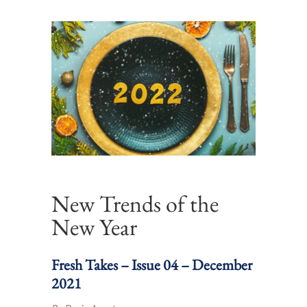
New Trends of the
New Year
Fresh Takes – Issue 04 – December
2021