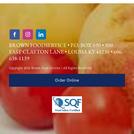
BROWN FOODSERVICE • P.O. BOX 690 • 500
EAST CLAYTON LANE • LOUISA KY 41230 • 606-
638-1139
Copyright 2016 Brown Food Service | All Rights Reserved
Order Online