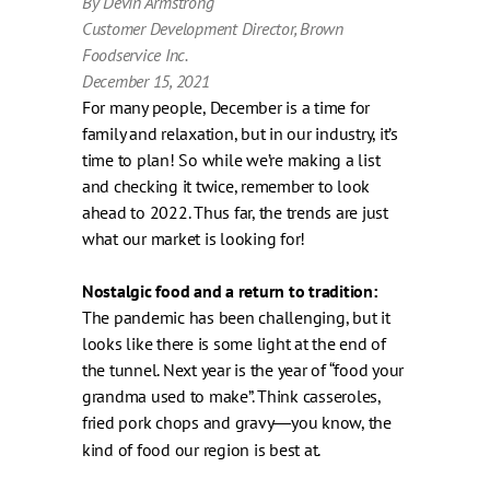
By Devin Armstrong
Customer Development Director, Brown
Foodservice Inc.
December 15, 2021
For many people, December is a time for
family and relaxation, but in our industry, it’s
time to plan! So while we’re making a list
and checking it twice, remember to look
ahead to 2022. Thus far, the trends are just
what our market is looking for!
Nostalgic food and a return to tradition:
The pandemic has been challenging, but it
looks like there is some light at the end of
the tunnel. Next year is the year of “food your
grandma used to make”. Think casseroles,
fried pork chops and gravy
you know, the
—
kind of food our region is best at.