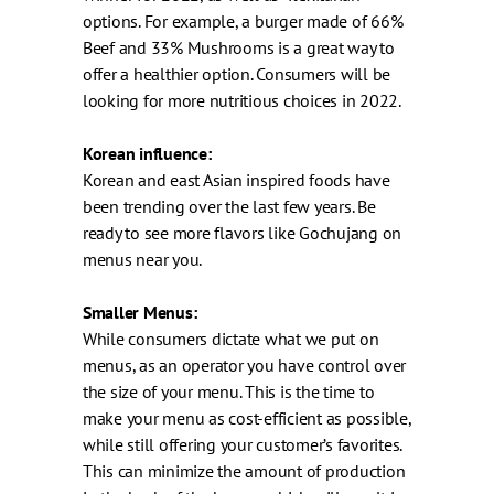
options. For example, a burger made of 66%
Beef and 33% Mushrooms is a great way to
offer a healthier option. Consumers will be
looking for more nutritious choices in 2022.
Korean influence:
Korean and east Asian inspired foods have
been trending over the last few years. Be
ready to see more flavors like Gochujang on
menus near you.
Smaller Menus:
While consumers dictate what we put on
menus, as an operator you have control over
the size of your menu. This is the time to
make your menu as cost-efficient as possible,
while still offering your customer’s favorites.
This can minimize the amount of production