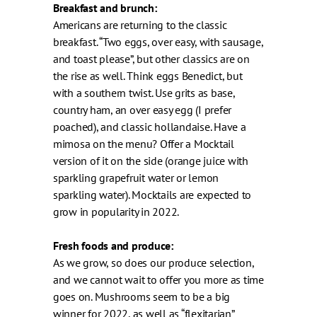
Breakfast and brunch:
Americans are returning to the classic
breakfast. “Two eggs, over easy, with sausage,
and toast please”, but other classics are on
the rise as well. Think eggs Benedict, but
with a southern twist. Use grits as base,
country ham, an over easy egg (I prefer
poached), and classic hollandaise. Have a
mimosa on the menu? Offer a Mocktail
version of it on the side (orange juice with
sparkling grapefruit water or lemon
sparkling water). Mocktails are expected to
grow in popularity in 2022.
Fresh foods and produce:
As we grow, so does our produce selection,
and we cannot wait to offer you more as time
goes on. Mushrooms seem to be a big
winner for 2022, as well as “flexitarian”