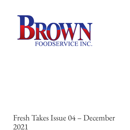
Skip
to
content
Fresh Takes Issue 04 – December
2021