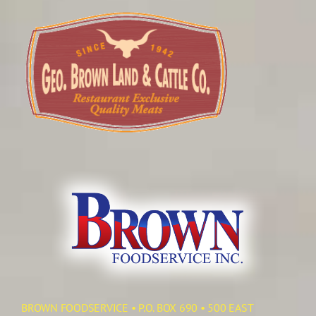
BROWN FOODSERVICE • P.O. BOX 690 • 500 EAST