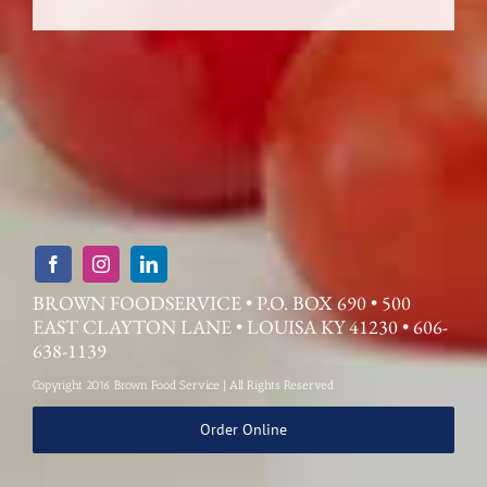
BROWN FOODSERVICE • P.O. BOX 690 • 500
EAST CLAYTON LANE • LOUISA KY 41230 • 606-
638-1139
Copyright 2016 Brown Food Service | All Rights Reserved
Order Online