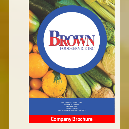
Company Brochure