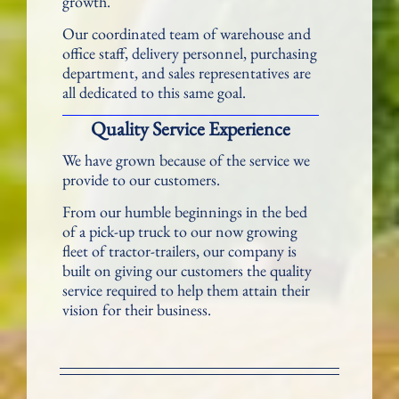
growth.
Our coordinated team of warehouse and
office staff, delivery personnel, purchasing
department, and sales representatives are
all dedicated to this same goal.
Quality Service Experience
We have grown because of the service we
provide to our customers.
From our humble beginnings in the bed
of a pick-up truck to our now growing
fleet of tractor-trailers, our company is
built on giving our customers the quality
service required to help them attain their
vision for their business.