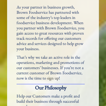
As your partner in business growth,
Brown Foodservice has partnered with
some of the industry’s top leaders in
foodservice business development. When
you partner with Brown Foodservice, you
gain access to great resources with proven
track records for offering our customers
advice and services designed to help grow
your business.
That’s why we take an active role in the
operations, marketing and promotions of
our customers’ businesses. If you’re not a
current customer of Brown Foodservice,
now is the time to
sign up
!
Our Philosophy
Help our Customers make a profit and
build their business through successful