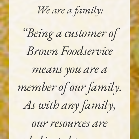
We are a family:
“Being a customer of
Brown Foodservice
means you are a
member of our family.
As with any family,
our resources are