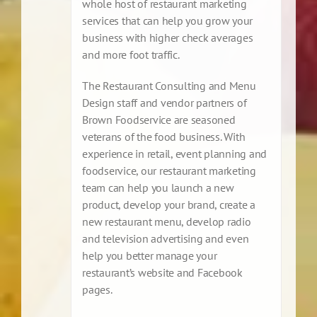
whole host of restaurant marketing
services that can help you grow your
business with higher check averages
and more foot traffic.
The Restaurant Consulting and Menu
Design staff and vendor partners of
Brown Foodservice are seasoned
veterans of the food business. With
experience in retail, event planning and
foodservice, our restaurant marketing
team can help you launch a new
product, develop your brand, create a
new restaurant menu, develop radio
and television advertising and even
help you better manage your
restaurant’s website and Facebook
pages.