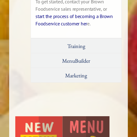
To get started, contact your Brown
Foodservice sales representative, or
start the process of becoming a Brown
Foodservice customer her
e.
Training
MenuBuilder
Marketing