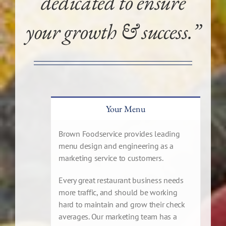
dedicated to ensure
your growth & success.”
Your Menu
Brown Foodservice provides leading
menu design and engineering as a
marketing service to customers.
Every great restaurant business needs
more traffic, and should be working
hard to maintain and grow their check
averages. Our marketing team has a