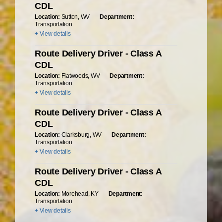
CDL
Location:
Sutton, WV
Department:
Transportation
+ View details
Route Delivery Driver - Class A
CDL
Location:
Flatwoods, WV
Department:
Transportation
+ View details
Route Delivery Driver - Class A
CDL
Location:
Clarksburg, WV
Department:
Transportation
+ View details
Route Delivery Driver - Class A
CDL
Location:
Morehead, KY
Department:
Transportation
+ View details