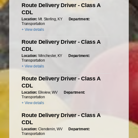
Route Delivery Driver - Class A
CDL
Location:
Mt. Sterling, KY
Department:
Transportation
+ View details
Route Delivery Driver - Class A
CDL
Location:
Winchester, KY
Department:
Transportation
+ View details
Route Delivery Driver - Class A
CDL
Location:
Elkview, WV
Department:
Transportation
+ View details
Route Delivery Driver - Class A
CDL
Location:
Clendenin, WV
Department:
Transportation