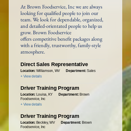
At Brown Foodservice, Inc we are always
looking for qualified people to join our
team. We look for dependable, organized,
and detailed-orientated people to help us
grow. Brown Foodservice
offers competitive benefit packages along
with a friendly, trustworthy, family-style
atmosphere.
Direct Sales Representative
Location:
Williamson, WV
Department:
Sales
+ View details
Driver Training Program
Location:
Louisa, KY
Department:
Brown
Foodservice, Inc
+ View details
Driver Training Program
Location:
Beckley, WV
Department:
Brown
Foodservice, Inc