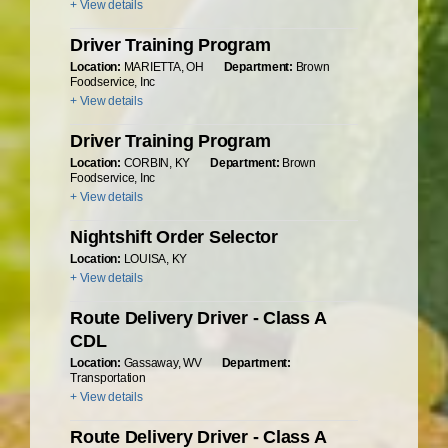
+ View details
Driver Training Program
Location:
MARIETTA, OH
Department:
Brown
Foodservice, Inc
+ View details
Driver Training Program
Location:
CORBIN, KY
Department:
Brown
Foodservice, Inc
+ View details
Nightshift Order Selector
Location:
LOUISA, KY
+ View details
Route Delivery Driver - Class A
CDL
Location:
Gassaway, WV
Department:
Transportation
+ View details
Route Delivery Driver - Class A