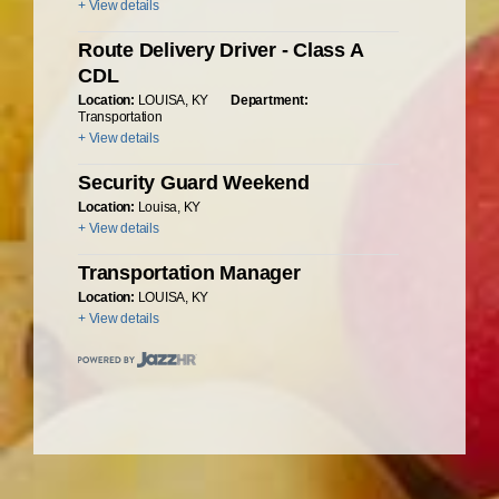
+ View details
Route Delivery Driver - Class A
CDL
Location:
LOUISA, KY
Department:
Transportation
+ View details
Security Guard Weekend
Location:
Louisa, KY
+ View details
Transportation Manager
Location:
LOUISA, KY
+ View details