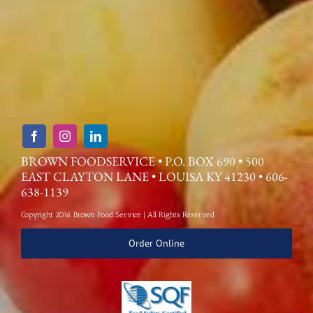
BROWN FOODSERVICE • P.O. BOX 690 • 500
EAST CLAYTON LANE • LOUISA KY 41230 • 606-
638-1139
Copyright 2016 Brown Food Service | All Rights Reserved
Order Online