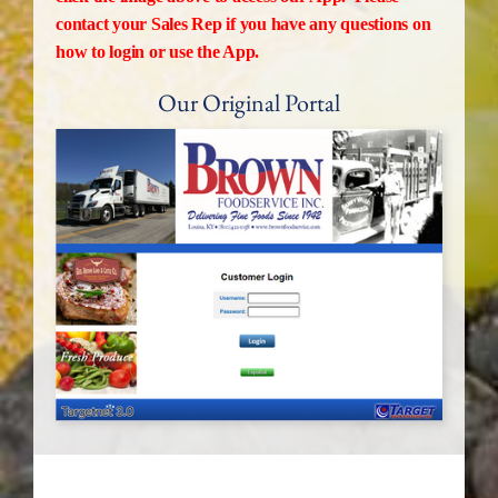
contact your Sales Rep if you have any questions on
how to login or use the App.
Our Original Portal