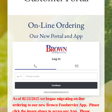
On-Line Ordering
Our New Portal and App
As of 02/21/2025 we began migrating on-line
ordering to our new Brown Foodservice App. Please
click the image above to access our App. Please