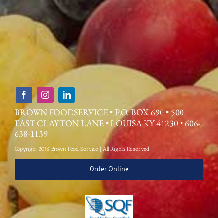
BROWN FOODSERVICE • P.O. BOX 690 • 500
EAST CLAYTON LANE • LOUISA KY 41230 • 606-
638-1139
Copyright 2016 Brown Food Service | All Rights Reserved
Order Online